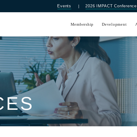
Events
2026 IMPACT Conference
Membership
Development
CES