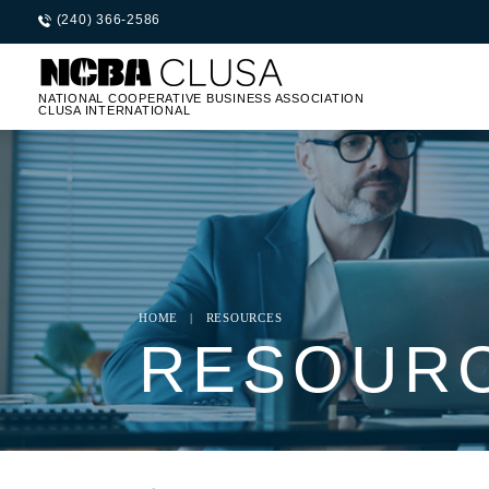
(240) 366-2586
NATIONAL COOPERATIVE BUSINESS ASSOCIATION
CLUSA INTERNATIONAL
HOME
|
RESOURCES
RESOUR