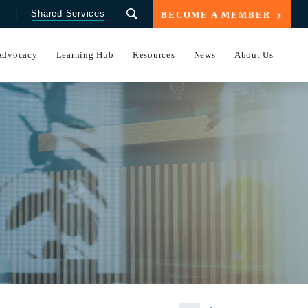
Shared Services
BECOME A MEMBER
Advocacy
Learning Hub
Resources
News
About Us