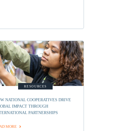
RESOURCES
W NATIONAL COOPERATIVES DRIVE
OBAL IMPACT THROUGH
TERNATIONAL PARTNERSHIPS
AD MORE