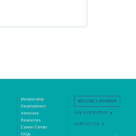
Membership
BECOME A MEMBER
Development
ASK A QUESTION
Advocacy
Resources
CONTACT US
Career Center
FAQs