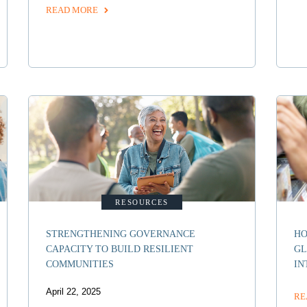
READ MORE
RESOURCES
STRENGTHENING GOVERNANCE
HO
CAPACITY TO BUILD RESILIENT
GL
COMMUNITIES
IN
April 22, 2025
RE