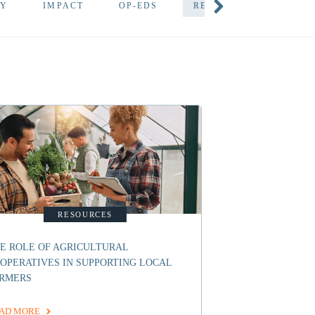
TY
IMPACT
OP-EDS
RESOURCES
DEV
RESOURCES
E ROLE OF AGRICULTURAL
OPERATIVES IN SUPPORTING LOCAL
RMERS
AD MORE