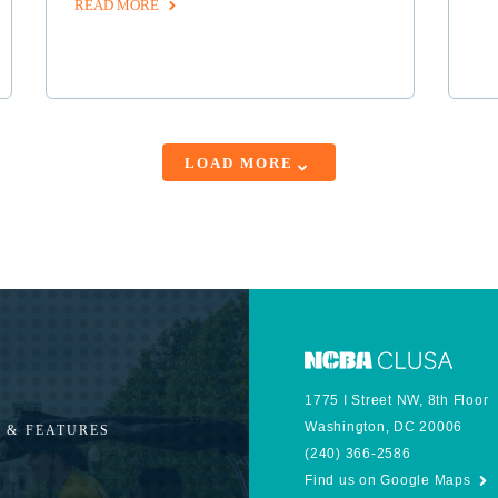
READ MORE
LOAD MORE
1775 I Street NW, 8th Floor
Washington, DC 20006
 & FEATURES
(240) 366-2586
Find us on Google Maps