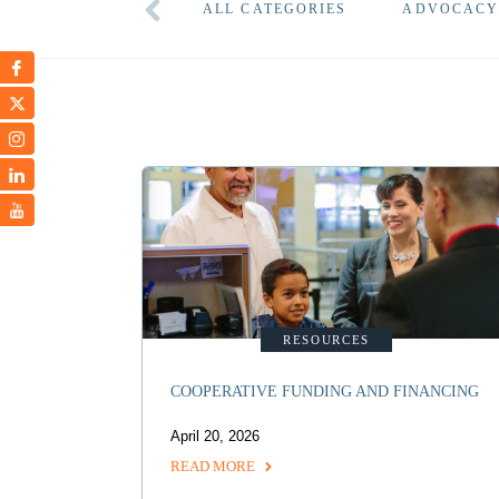
ALL CATEGORIES
ADVOCAC
RESOURCES
COOPERATIVE FUNDING AND FINANCING
April 20, 2026
READ MORE