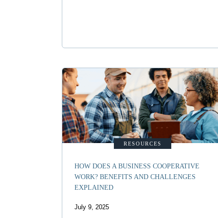
RESOURCES
HOW DOES A BUSINESS COOPERATIVE
WORK? BENEFITS AND CHALLENGES
EXPLAINED
July 9, 2025