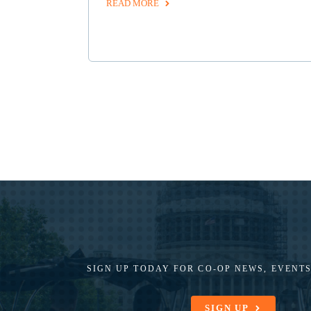
READ MORE
SIGN UP TODAY FOR CO-OP
NEWS, EVENTS
SIGN UP