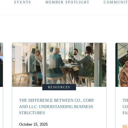
Y
EVENTS
MEMBER SPOTLIGHT
COMMUNI
RESOURCES
THE DIFFERENCE BETWEEN CO., CORP.
TH
AND LLC: UNDERSTANDING BUSINESS
CO
STRUCTURES
FA
October 15, 2025
RE